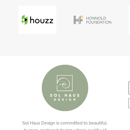
Sol Haus Design is committed to beautiful,