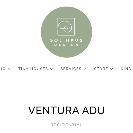
LIO
TINY HOUSES
SERVICES
STORE
KIND
VENTURA ADU
RESIDENTIAL