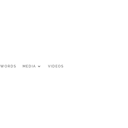
 WORDS
MEDIA
VIDEOS