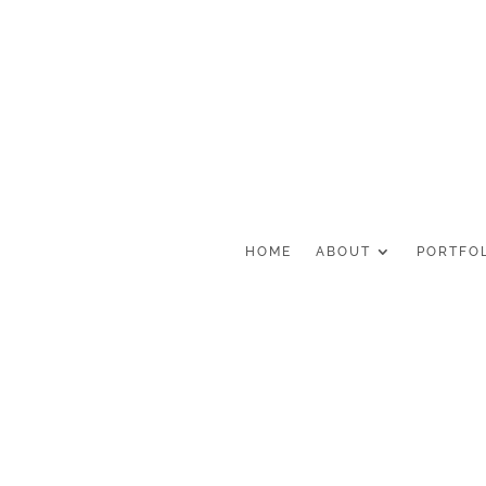
HOME
ABOUT
PORTFO