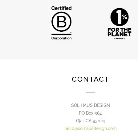
CONTACT
SOL HAUS DESIGN
PO Box 384
Ojai, CA 93024
hello@solhausdesign.com