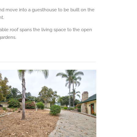
and move into a guesthouse to be built on the
t.
gable roof spans the living space to the open
gardens.