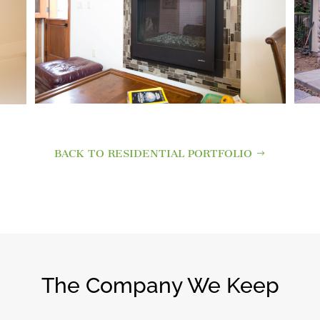
BACK TO RESIDENTIAL PORTFOLIO
The Company We Keep