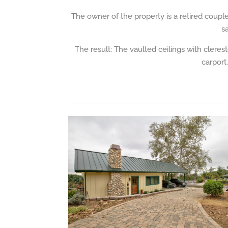
The owner of the property is a retired coupl
s
The result: The vaulted ceilings with cleres
carport