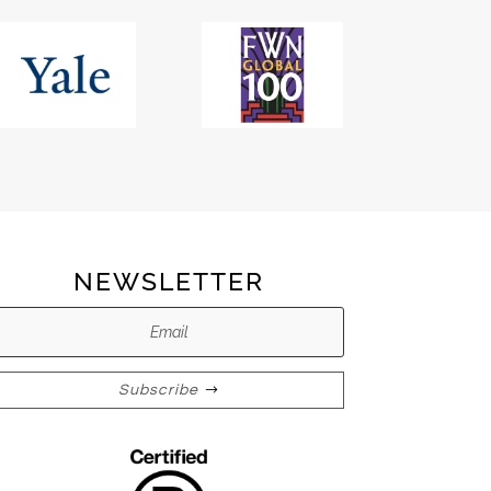
NEWSLETTER
Subscribe