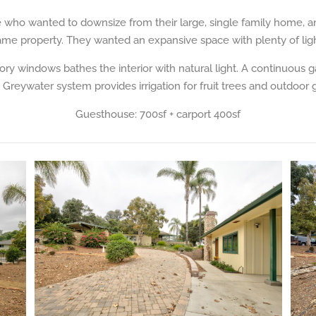
e who wanted to downsize from their large, single family home, 
ame property. They wanted an expansive space with plenty of ligh
tory windows bathes the interior with natural light. A continuous 
. Greywater system provides irrigation for fruit trees and outdoor 
Guesthouse: 700sf + carport 400sf