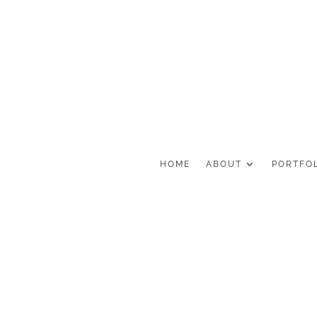
HOME
ABOUT
PORTFO