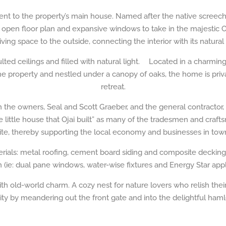
ent to the property’s main house. Named after the native screec
 open floor plan and expansive windows to take in the majestic 
iving space to the outside, connecting the interior with its natural
ted ceilings and filled with natural light. Located in a charmin
e property and nestled under a canopy of oaks, the home is priva
retreat.
he owners, Seal and Scott Graeber, and the general contractor, Ty
little house that Ojai built” as many of the tradesmen and craftsm
ite, thereby supporting the local economy and businesses in tow
terials: metal roofing, cement board siding and composite decking
n (ie: dual pane windows, water-wise fixtures and Energy Star appl
ith old-world charm. A cozy nest for nature lovers who relish thei
 by meandering out the front gate and into the delightful hamle