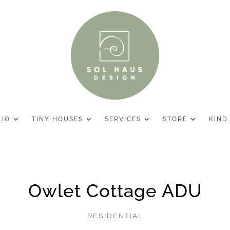
LIO
TINY HOUSES
SERVICES
STORE
KIND
Owlet Cottage ADU
RESIDENTIAL