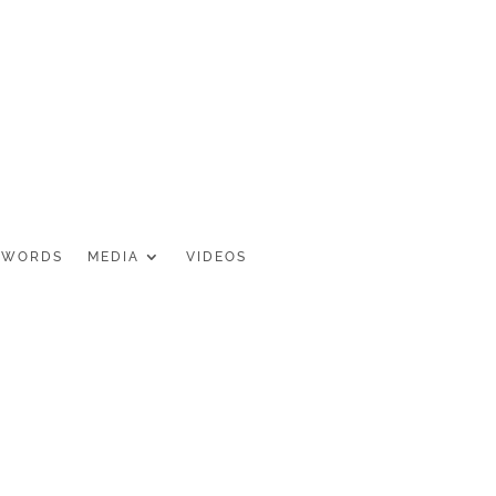
 WORDS
MEDIA
VIDEOS