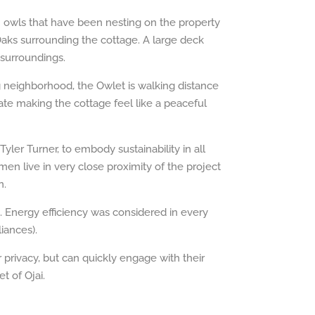
h owls that have been nesting on the property
Oaks surrounding the cottage. A large deck
 surroundings.
g neighborhood, the Owlet is walking distance
te making the cottage feel like a peaceful
ler Turner, to embody sustainability in all
en live in very close proximity of the project
n.
. Energy efficiency was considered in every
iances).
r privacy, but can quickly engage with their
t of Ojai.