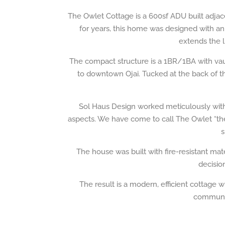
The Owlet Cottage is a 600sf ADU built adjac
for years, this home was designed with an
extends the l
The compact structure is a 1BR/1BA with vaul
to downtown Ojai. Tucked at the back of th
Sol Haus Design worked meticulously with t
aspects. We have come to call The Owlet “the 
s
The house was built with fire-resistant ma
decisio
The result is a modern, efficient cottage w
community