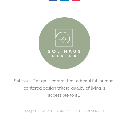
Sol Haus Design is committed to beautiful, human-
centered design where quality of living is
accessible to all.
2025 SOL HAUS DESIGN | ALL RIGHTS RESERVED