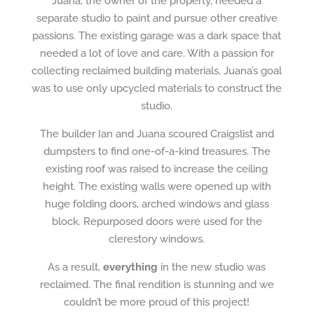
Juana, the owner of the property, needed a
separate studio to paint and pursue other creative
passions. The existing garage was a dark space that
needed a lot of love and care. With a passion for
collecting reclaimed building materials, Juana’s goal
was to use only upcycled materials to construct the
studio.
The builder Ian and Juana scoured Craigslist and
dumpsters to find one-of-a-kind treasures. The
existing roof was raised to increase the ceiling
height. The existing walls were opened up with
huge folding doors, arched windows and glass
block. Repurposed doors were used for the
clerestory windows.
As a result,
everything
in the new studio was
reclaimed. The final rendition is stunning and we
couldn’t be more proud of this project!