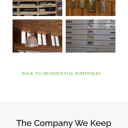
BACK TO RESIDENTIAL PORTFOLIO
The Company We Keep