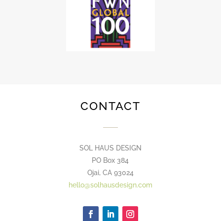
CONTACT
SOL HAUS DESIGN
PO Box 384
Ojai, CA 93024
hello@solhausdesign.com