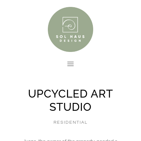
UPCYCLED ART
STUDIO
RESIDENTIAL