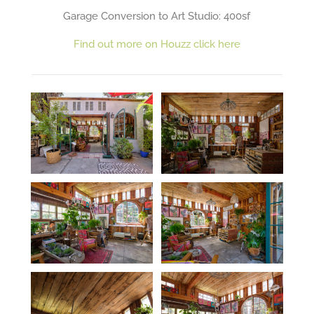
Garage Conversion to Art Studio: 400sf
Find out more on Houzz click here