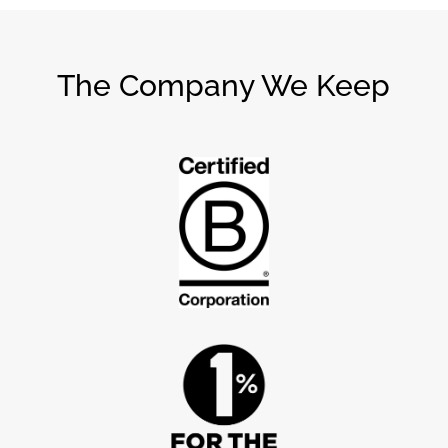
The Company We Keep