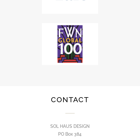
CONTACT
SOL HAUS DESIGN
PO Box 384