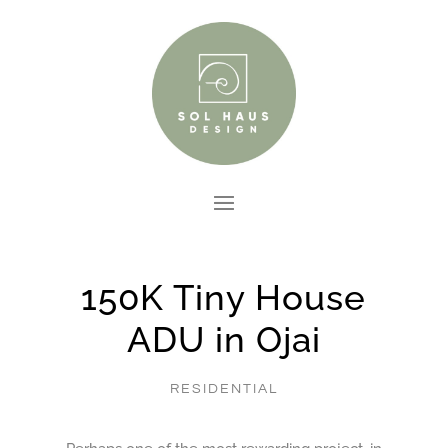
150K Tiny House
ADU in Ojai
RESIDENTIAL