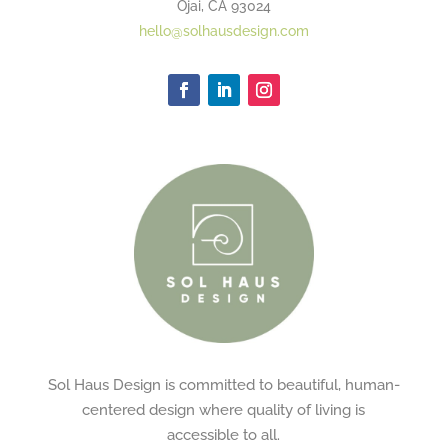
Ojai, CA 93024
hello@solhausdesign.com
Sol Haus Design is committed to beautiful, human-
centered design where quality of living is
accessible to all.