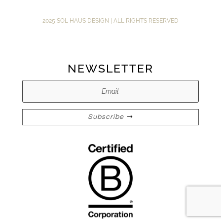
2025 SOL HAUS DESIGN | ALL RIGHTS RESERVED
NEWSLETTER
Subscribe