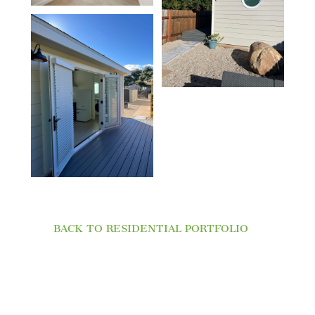
BACK TO RESIDENTIAL PORTFOLIO