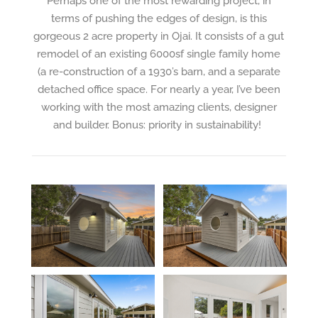
Perhaps one of the most rewarding project, in
terms of pushing the edges of design, is this
gorgeous 2 acre property in Ojai. It consists of a gut
remodel of an existing 6000sf
single family home
(a re-construction of a 1930’s barn, and a separate
detached office space. For nearly a year, I’ve been
working with the most amazing clients, designer
and builder. Bonus: priority in sustainability!